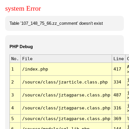
system Error
Table '107_148_75_66.zz_comment' doesn't exist
PHP Debug
No.
File
Line
1
/index.php
417
2
/source/class/jzarticle.class.php
334
3
/source/class/jztagparse.class.php
487
4
/source/class/jztagparse.class.php
316
5
/source/class/jztagparse.class.php
369
6
/source/module/sql.lib.php
144