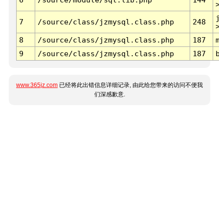
7
/source/class/jzmysql.class.php
248
8
/source/class/jzmysql.class.php
187
9
/source/class/jzmysql.class.php
187
www.365jz.com
已经将此出错信息详细记录, 由此给您带来的访问不便我
们深感歉意.