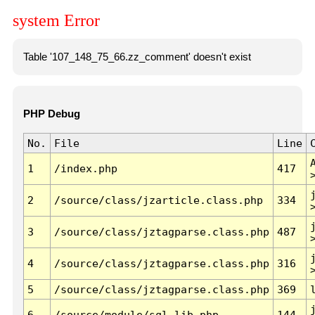
system Error
Table '107_148_75_66.zz_comment' doesn't exist
PHP Debug
No.
File
Line
1
/index.php
417
2
/source/class/jzarticle.class.php
334
3
/source/class/jztagparse.class.php
487
4
/source/class/jztagparse.class.php
316
5
/source/class/jztagparse.class.php
369
6
/source/module/sql.lib.php
144