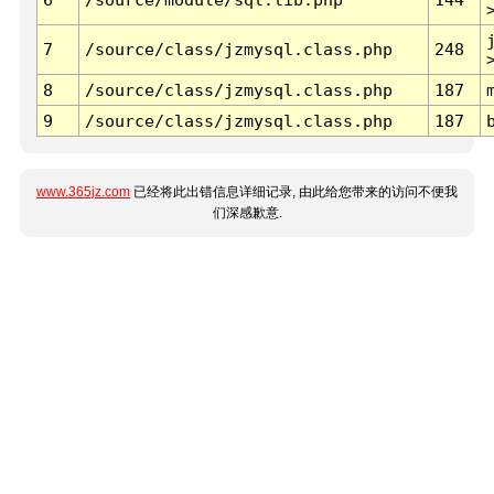
7
/source/class/jzmysql.class.php
248
8
/source/class/jzmysql.class.php
187
9
/source/class/jzmysql.class.php
187
www.365jz.com
已经将此出错信息详细记录, 由此给您带来的访问不便我
们深感歉意.